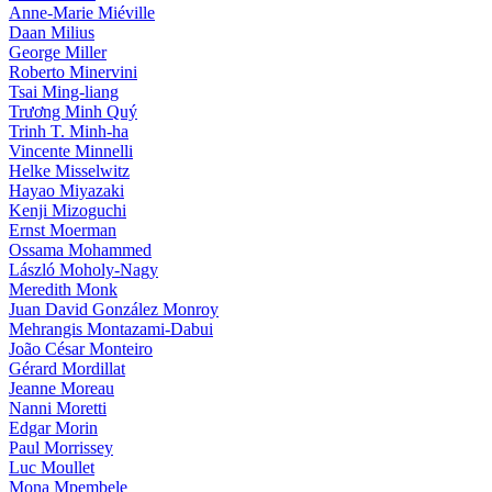
Anne-Marie Miéville
Daan Milius
George Miller
Roberto Minervini
Tsai Ming-liang
Trương Minh Quý
Trinh T. Minh-ha
Vincente Minnelli
Helke Misselwitz
Hayao Miyazaki
Kenji Mizoguchi
Ernst Moerman
Ossama Mohammed
László Moholy-Nagy
Meredith Monk
Juan David González Monroy
Mehrangis Montazami-Dabui
João César Monteiro
Gérard Mordillat
Jeanne Moreau
Nanni Moretti
Edgar Morin
Paul Morrissey
Luc Moullet
Mona Mpembele