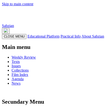
Skip to main content
Sabzian
Educational Platform
Practical Info
About Sabzian
CLOSE MENU
Main menu
Weekly Review
Texts
Issues
Collections
Film Index
Agenda
News
Secundary Menu