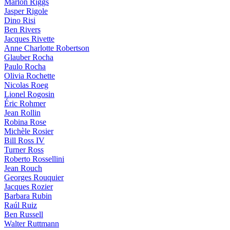
Marlon Riggs
Jasper Rigole
Dino Risi
Ben Rivers
Jacques Rivette
Anne Charlotte Robertson
Glauber Rocha
Paulo Rocha
Olivia Rochette
Nicolas Roeg
Lionel Rogosin
Éric Rohmer
Jean Rollin
Robina Rose
Michèle Rosier
Bill Ross IV
Turner Ross
Roberto Rossellini
Jean Rouch
Georges Rouquier
Jacques Rozier
Barbara Rubin
Raúl Ruiz
Ben Russell
Walter Ruttmann