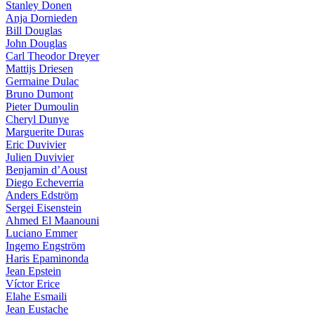
Stanley Donen
Anja Dornieden
Bill Douglas
John Douglas
Carl Theodor Dreyer
Mattijs Driesen
Germaine Dulac
Bruno Dumont
Pieter Dumoulin
Cheryl Dunye
Marguerite Duras
Eric Duvivier
Julien Duvivier
Benjamin d’Aoust
Diego Echeverria
Anders Edström
Sergei Eisenstein
Ahmed El Maanouni
Luciano Emmer
Ingemo Engström
Haris Epaminonda
Jean Epstein
Víctor Erice
Elahe Esmaili
Jean Eustache