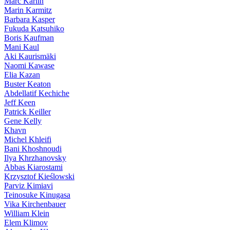
Marc Karlin
Marin Karmitz
Barbara Kasper
Fukuda Katsuhiko
Boris Kaufman
Mani Kaul
Aki Kaurismäki
Naomi Kawase
Elia Kazan
Buster Keaton
Abdellatif Kechiche
Jeff Keen
Patrick Keiller
Gene Kelly
Khavn
Michel Khleifi
Bani Khoshnoudi
Ilya Khrzhanovsky
Abbas Kiarostami
Krzysztof Kieślowski
Parviz Kimiavi
Teinosuke Kinugasa
Vika Kirchenbauer
William Klein
Elem Klimov