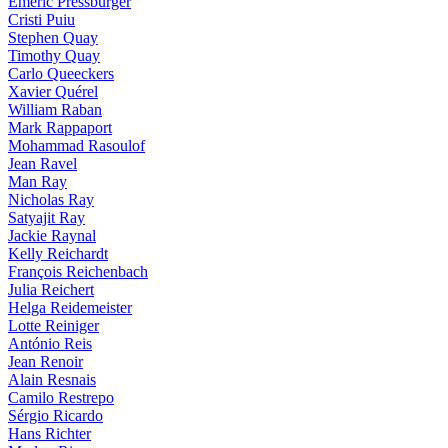
Emeric Pressburger
Cristi Puiu
Stephen Quay
Timothy Quay
Carlo Queeckers
Xavier Quérel
William Raban
Mark Rappaport
Mohammad Rasoulof
Jean Ravel
Man Ray
Nicholas Ray
Satyajit Ray
Jackie Raynal
Kelly Reichardt
François Reichenbach
Julia Reichert
Helga Reidemeister
Lotte Reiniger
António Reis
Jean Renoir
Alain Resnais
Camilo Restrepo
Sérgio Ricardo
Hans Richter