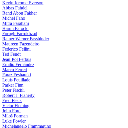
Kevin Jerome Everson
Abbas Fahdel
Rand Abou Fakher
Michel Fano
Mitra Farahani
Harun Farocki
Forugh Farrokhzad
Rainer Werner Fassbinder
Maureen Fazendeiro
Federico Fellini
Ted Fendt
Jean-Pol Ferbus
Emilio Fernández
Marco Ferreri
Faraz Fesharaki
Louis Feuillade
Parker Finn
Peter Fischli
Robert J. Flaherty
Fred Fleck
Victor Fleming
John Ford
Miloš Forman
Luke Fowler
Michelangelo Frammartino