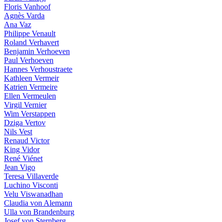
Floris Vanhoof
Agnès Varda
Ana Vaz
Philippe Venault
Roland Verhavert
Benjamin Verhoeven
Paul Verhoeven
Hannes Verhoustraete
Kathleen Vermeir
Katrien Vermeire
Ellen Vermeulen
Virgil Vernier
Wim Verstappen
Dziga Vertov
Nils Vest
Renaud Victor
King Vidor
René Viénet
Jean Vigo
Teresa Villaverde
Luchino Visconti
Velu Viswanadhan
Claudia von Alemann
Ulla von Brandenburg
Josef von Sternberg