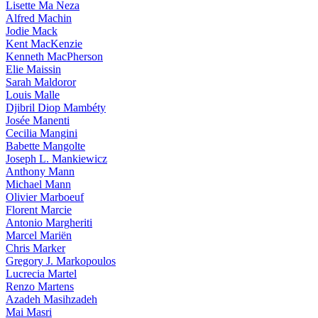
Lisette Ma Neza
Alfred Machin
Jodie Mack
Kent MacKenzie
Kenneth MacPherson
Elie Maissin
Sarah Maldoror
Louis Malle
Djibril Diop Mambéty
Josée Manenti
Cecilia Mangini
Babette Mangolte
Joseph L. Mankiewicz
Anthony Mann
Michael Mann
Olivier Marboeuf
Florent Marcie
Antonio Margheriti
Marcel Mariën
Chris Marker
Gregory J. Markopoulos
Lucrecia Martel
Renzo Martens
Azadeh Masihzadeh
Mai Masri