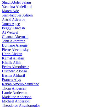
Shadi Abdel Salam
Yasmina Abdellaoui
Maren Ade
Jean-Jacques Adrien
Astrid Adverbe
James Agee
Peggy Ahwesh
Ai Weiwei
Chantal Akerman
John Akomfrah
Borhane Alaouié
Pierre Alechinsky
Henri Alekan
Kamal Aljafari
Khalik Allah
Pedro Almodóvar
Lisandro Alonso
Basma Alsharif
Francis Alÿs
Rabah Ameur-Zaïmeche
Thom Andersen
Laurie Anderson
Madeline Anderson
Michael Anderson
Theodoros Angelopoulos