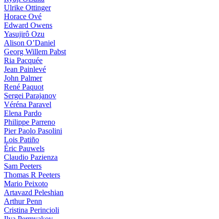
Ulrike Ottinger
Horace Ové
Edward Owens
Yasujirô Ozu
Alison O’Daniel
Georg Willem Pabst
Ria Pacquée
Jean Painlevé
John Palmer
René Paquot
Sergei Parajanov
Véréna Paravel
Elena Pardo
Philippe Parreno
Pier Paolo Pasolini
Lois Patiño
Éric Pauwels
Claudio Pazienza
Sam Peeters
Thomas R Peeters
Mario Peixoto
Artavazd Peleshian
Arthur Penn
Cristina Perincioli
Ilya Permyakov