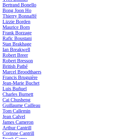
Bertrand Bonello
Bong Joon Ho
Thierry Bonnaffé
Lizzie Borden
Maurice Born
Frank Borzage
Rafic Boustani
Stan Brakhage
Ian Breakwell
Robert Breer
Robert Bresson
British Pathé
Marcel Broodthaers
Francis Bruguière
Jean-Marie Buchet
Luis Buñuel
Charles Burnett
Cai Chusheng
Guillaume Cailleau
Tom Callemin
Jean Calvel
James Cameron
Arthur Cantrill
Corinne Cantrill
Frank Capra