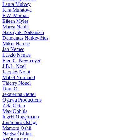
Laura Mulvey
Kira Muratova
F.W. Murnau
Eileen Myles
Marva Nabili
Natsuyuki Nakanishi
Deimantas Narkevičius
Mikio Naruse
Jan Nemec
László Nemes
Fred C. Newmeyer
J.B.L. Noel
Jacques Nolot
Mabel Normand
Thierry Nouel
Dore O.
Jekaterina Oertel
Ogawa Productions
Zeki Ökten
Max Ophüls
Ingrid Oppermann
Jun’ichirô Ôshige
Mamoru Oshii
Nagisa Ôshima
Ryûji Otsuka