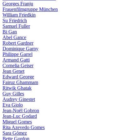
Georges Franju
Frauenfilmgruppe München
William Friedkin
Su Friedrich
Samuel Fuller
Bi Gan
Abel Gance
Robert Gardner
Dominique Garny
Philippe Garrel
Armand Gatti
Cornelia Geiser
Jean Genet
Edward George
Fairuz Ghammam
Ritwik Ghatak
Guy Gilles
Audrey Ginestet
Eva Giolo
Jean-Noël Gobron
Jean-Luc Godard
Miguel Gomes
Rita Azevedo Gomes
Sara Gómez
Bette Gordon