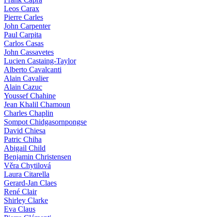
Leos Carax
Pierre Carles
John Carpenter
Paul Carpita
Carlos Casas
John Cassavetes
Lucien Castaing-Taylor
Alberto Cavalcanti
Alain Cavalier
Alain Cazuc
Youssef Chahine
Jean Khalil Chamoun
Charles Chaplin
Sompot Chidgasornpongse
David Chiesa
Patric Chiha
Abigail Child
Benjamin Christensen
Věra Chytilová
Laura Citarella
Gerard-Jan Claes
René Clair
Shirley Clarke
Eva Claus