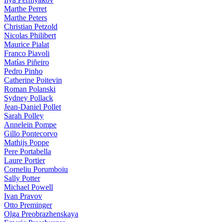
Marthe Perret
Marthe Peters
Christian Petzold
Nicolas Philibert
Maurice Pialat
Franco Piavoli
Matías Piñeiro
Pedro Pinho
Catherine Poitevin
Roman Polanski
Sydney Pollack
Jean-Daniel Pollet
Sarah Polley
Annelein Pompe
Gillo Pontecorvo
Mathijs Poppe
Pere Portabella
Laure Portier
Corneliu Porumboiu
Sally Potter
Michael Powell
Ivan Pravov
Otto Preminger
Olga Preobrazhenskaya