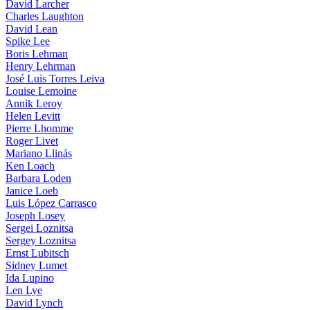
David Larcher
Charles Laughton
David Lean
Spike Lee
Boris Lehman
Henry Lehrman
José Luis Torres Leiva
Louise Lemoine
Annik Leroy
Helen Levitt
Pierre Lhomme
Roger Livet
Mariano Llinás
Ken Loach
Barbara Loden
Janice Loeb
Luis López Carrasco
Joseph Losey
Sergei Loznitsa
Sergey Loznitsa
Ernst Lubitsch
Sidney Lumet
Ida Lupino
Len Lye
David Lynch