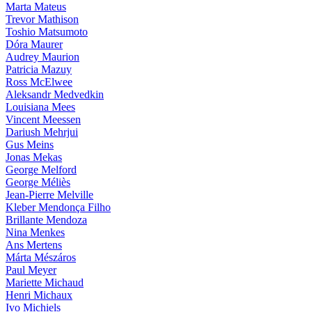
Marta Mateus
Trevor Mathison
Toshio Matsumoto
Dóra Maurer
Audrey Maurion
Patricia Mazuy
Ross McElwee
Aleksandr Medvedkin
Louisiana Mees
Vincent Meessen
Dariush Mehrjui
Gus Meins
Jonas Mekas
George Melford
George Méliès
Jean-Pierre Melville
Kleber Mendonça Filho
Brillante Mendoza
Nina Menkes
Ans Mertens
Márta Mészáros
Paul Meyer
Mariette Michaud
Henri Michaux
Ivo Michiels