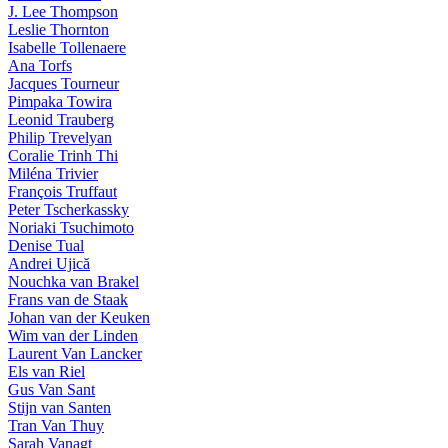
J. Lee Thompson
Leslie Thornton
Isabelle Tollenaere
Ana Torfs
Jacques Tourneur
Pimpaka Towira
Leonid Trauberg
Philip Trevelyan
Coralie Trinh Thi
Miléna Trivier
François Truffaut
Peter Tscherkassky
Noriaki Tsuchimoto
Denise Tual
Andrei Ujică
Nouchka van Brakel
Frans van de Staak
Johan van der Keuken
Wim van der Linden
Laurent Van Lancker
Els van Riel
Gus Van Sant
Stijn van Santen
Tran Van Thuy
Sarah Vanagt