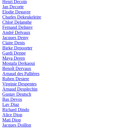
Henri Decoin
Jan Decorte
Elodie Degavre
Charles Dekeukeleire
Chloë Delanghe
Fernand Deligny
André Delvaux
Jacques Demy
Claire Denis
Bieke Depoorter
Gardi Deppe
Maya Deren
Mostafa Derkaoui
Benoît Dervaux
Arnaud des Pallières
Ruben Desiere
Virginie Despentes
Arnaud Desplechin
Gustav Deutsch
Bas Devos
Lav Diaz
Richard Dindo
Alice Diop
Mati Diop
Jacques Doillon