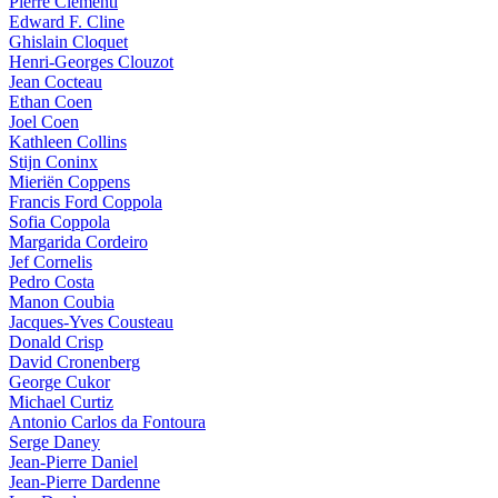
Pierre Clémenti
Edward F. Cline
Ghislain Cloquet
Henri-Georges Clouzot
Jean Cocteau
Ethan Coen
Joel Coen
Kathleen Collins
Stijn Coninx
Mieriën Coppens
Francis Ford Coppola
Sofia Coppola
Margarida Cordeiro
Jef Cornelis
Pedro Costa
Manon Coubia
Jacques-Yves Cousteau
Donald Crisp
David Cronenberg
George Cukor
Michael Curtiz
Antonio Carlos da Fontoura
Serge Daney
Jean-Pierre Daniel
Jean-Pierre Dardenne