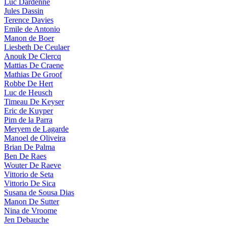
Luc Dardenne
Jules Dassin
Terence Davies
Emile de Antonio
Manon de Boer
Liesbeth De Ceulaer
Anouk De Clercq
Mattias De Craene
Mathias De Groof
Robbe De Hert
Luc de Heusch
Timeau De Keyser
Eric de Kuyper
Pim de la Parra
Meryem de Lagarde
Manoel de Oliveira
Brian De Palma
Ben De Raes
Wouter De Raeve
Vittorio de Seta
Vittorio De Sica
Susana de Sousa Dias
Manon De Sutter
Nina de Vroome
Jen Debauche