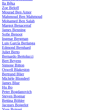
Ila Bêka
Zoe Beloff
Mourad Ben Amor
Mahmoud Ben Mahmoud
Mohamed Ben Salah
Margot Benacerraf
James Benning
Sofie Benoot
Ingmar Bergman
Luis García Berlanga
Edmond Bernhard
Juliet Berto
Bernardo Bertolucci
Bert Beyens
Simone Bitton
Oswell Blakeston
Bertrand Blier
Michèle Blondeel
James Blue
Hu Bo
Peter Bogdanovich
Steven Bognar
Bettina Böhler
Jacques Boigelot
Yves Boisset