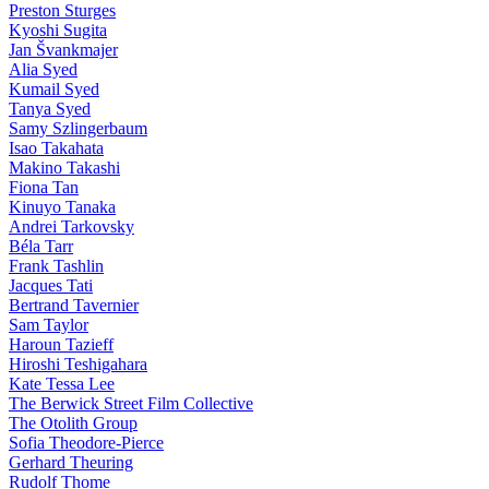
Preston Sturges
Kyoshi Sugita
Jan Švankmajer
Alia Syed
Kumail Syed
Tanya Syed
Samy Szlingerbaum
Isao Takahata
Makino Takashi
Fiona Tan
Kinuyo Tanaka
Andrei Tarkovsky
Béla Tarr
Frank Tashlin
Jacques Tati
Bertrand Tavernier
Sam Taylor
Haroun Tazieff
Hiroshi Teshigahara
Kate Tessa Lee
The Berwick Street Film Collective
The Otolith Group
Sofia Theodore-Pierce
Gerhard Theuring
Rudolf Thome