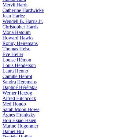
Meryll Hardt
Catherine Hardwicke
Jean Harlez
Wendell B. Harris Jr.
Christopher Harris
Mona Hatoum
Howard Hawks
Ronny Heiremans
Thomas Heise
Eve Heller
Louise Hémon
Louis Henderson
Laura Henno
Camille Henrot
Sandra Heremans
Daphné Hérétakis
Werner Herzog
Alfred Hitchcock
Med Hondo
Sarah Moon Howe
Ágnes Hranitzky
Hou Hsiao-Hsien
Marine Hugonnier
Daniel Hui
Danièle Huillet