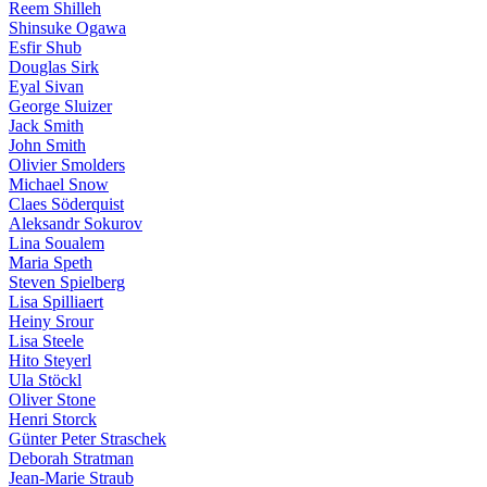
Reem Shilleh
Shinsuke Ogawa
Esfir Shub
Douglas Sirk
Eyal Sivan
George Sluizer
Jack Smith
John Smith
Olivier Smolders
Michael Snow
Claes Söderquist
Aleksandr Sokurov
Lina Soualem
Maria Speth
Steven Spielberg
Lisa Spilliaert
Heiny Srour
Lisa Steele
Hito Steyerl
Ula Stöckl
Oliver Stone
Henri Storck
Günter Peter Straschek
Deborah Stratman
Jean-Marie Straub