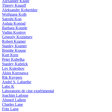
Alexander Kluge
Thierry Knauff
Aleksandre Koberidze
Wolfgang Kolb
Satoshi Kon
Aglaia Konrad
Barbara Kopple
Vadim Kostrov
Grigoriy Kozintsev
Robert Kramer
Stanley Kramer
Brigitte Krause
Kurt Kren
Peter Kubelka
Stanley Kubrick
Lev Kuleshov
Akira Kurosawa
Rik Kuypers
André S. Labarthe
Labo K
Laboratorio de cine expérimental
Joachim Lafosse
Ahmed Lallem
Charles Lane
Fritz Lang