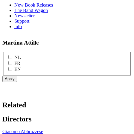
New Book Releases
The Band Wagon
Newsletter
Support
info
Martina Attille
NL
FR
EN
Related
Directors
Giacomo Abbruzzese