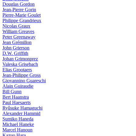
Douglas Gordon
Jean-Pierre Gorin
Pierre-Marie Goulet
Philippe Grandrieux
Nicolas Graux
William Greaves
Peter Greenaway
Jean Grémillon
John Grierson
D.W. Griffith
Johan Grimonprez
Valeska Grisebach
Elias Grootaers
Jean-Philippe Gross
Giovannino Guareschi
Alain Guiraudie
Bill Gunn
Bert Haanstra
Paul Haesaerts
Ryûsuke Hamaguchi
Alexander Hammid
Sumiko Haneda
Michael Haneke
Marcel Hanoun
Kazuo Hara