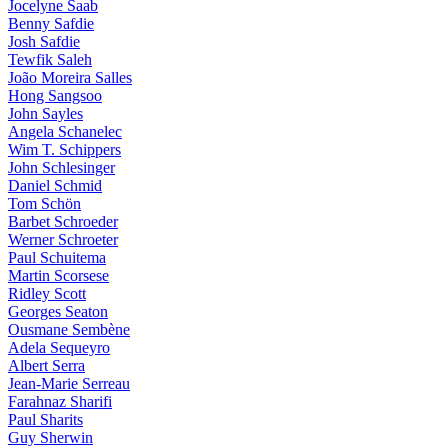
Jocelyne Saab
Benny Safdie
Josh Safdie
Tewfik Saleh
João Moreira Salles
Hong Sangsoo
John Sayles
Angela Schanelec
Wim T. Schippers
John Schlesinger
Daniel Schmid
Tom Schön
Barbet Schroeder
Werner Schroeter
Paul Schuitema
Martin Scorsese
Ridley Scott
Georges Seaton
Ousmane Sembène
Adela Sequeyro
Albert Serra
Jean-Marie Serreau
Farahnaz Sharifi
Paul Sharits
Guy Sherwin