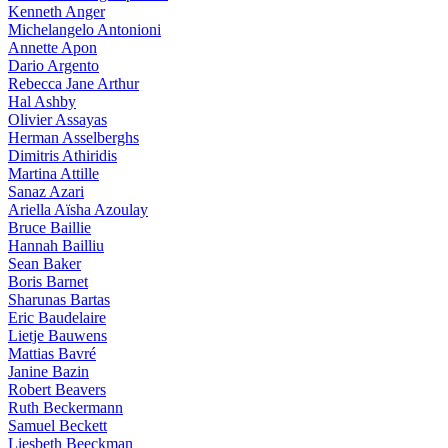
Kenneth Anger
Michelangelo Antonioni
Annette Apon
Dario Argento
Rebecca Jane Arthur
Hal Ashby
Olivier Assayas
Herman Asselberghs
Dimitris Athiridis
Martina Attille
Sanaz Azari
Ariella Aïsha Azoulay
Bruce Baillie
Hannah Bailliu
Sean Baker
Boris Barnet
Sharunas Bartas
Eric Baudelaire
Lietje Bauwens
Mattias Bavré
Janine Bazin
Robert Beavers
Ruth Beckermann
Samuel Beckett
Liesbeth Beeckman