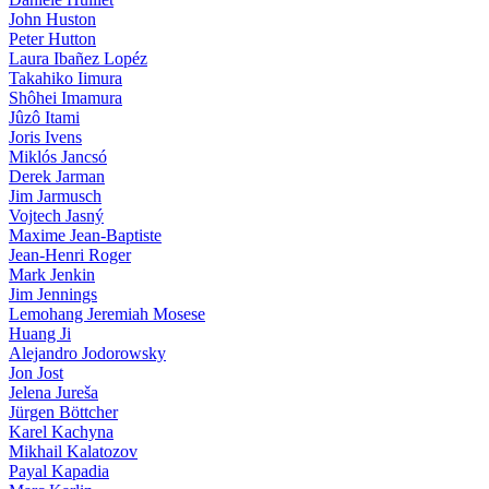
John Huston
Peter Hutton
Laura Ibañez Lopéz
Takahiko Iimura
Shôhei Imamura
Jûzô Itami
Joris Ivens
Miklós Jancsó
Derek Jarman
Jim Jarmusch
Vojtech Jasný
Maxime Jean-Baptiste
Jean-Henri Roger
Mark Jenkin
Jim Jennings
Lemohang Jeremiah Mosese
Huang Ji
Alejandro Jodorowsky
Jon Jost
Jelena Jureša
Jürgen Böttcher
Karel Kachyna
Mikhail Kalatozov
Payal Kapadia